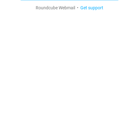
Roundcube Webmail •
Get support