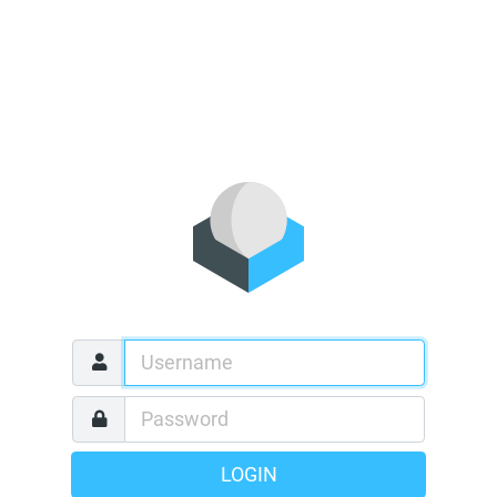
LOGIN